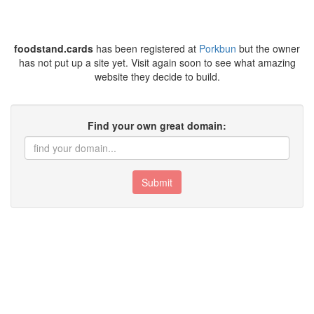
foodstand.cards
has been registered at
Porkbun
but the owner
has not put up a site yet. Visit again soon to see what amazing
website they decide to build.
Find your own great domain:
Submit