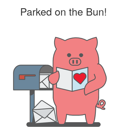
Parked on the Bun!